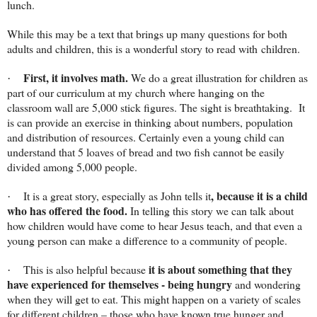
lunch.
While this may be a text that brings up many questions for both
adults and children, this is a wonderful story to read with children.
First, it involves math.
We do a great illustration for children as
·
part of our curriculum at my church where hanging on the
classroom wall are 5,000 stick figures. The sight is breathtaking.
It
is can provide an exercise in thinking about numbers, population
and distribution of resources. Certainly even a young child can
understand that 5 loaves of bread and two fish cannot be easily
divided among 5,000 people.
, because it is a child
It is a great story, especially as John tells it
·
who has offered the food.
In telling this story we can talk about
how children would have come to hear Jesus teach, and that even a
young person can make a difference to a community of people.
it is about something that they
This is also helpful because
·
have experienced for themselves - being hungry
and wondering
when they will get to eat. This might happen on a variety of scales
for different children – those who have known true hunger and