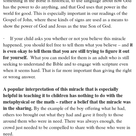
something in the Bible is historical, to use language about how God
has the power to do anything, and that God uses that power in the
world for good. This is especially important in our readings of the
Gospel of John, where these kinds of signs are used as a means to
show the power of God and Jesus as the true Son of God.
If your child asks you whether or not you believe this miracle
·
it
happened, you should feel free to tell them what you believe – and
is even okay to tell them that you are still trying to figure it out
for yourself.
What you can model for them is an adult who is still
seeking to understand the Bible and to engage with scripture even
when it seems hard. That is far more important than giving the right
or wrong answer.
A popular interpretation of this miracle that is especially
helpful in teaching it to children has nothing to do with the
metaphysical or the math – rather a belief that the miracle was
in the sharing.
By the example of the boy offering what he had,
others too brought out what they had and gave it freely to those
around them who were in need. There was always enough, the
crowd just needed to be compelled to share with those who were in
need.