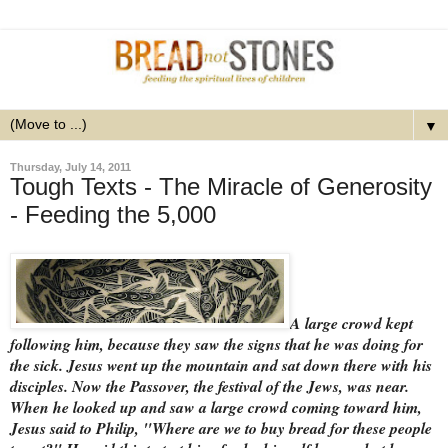
▼
Thursday, July 14, 2011
Tough Texts - The Miracle of Generosity
- Feeding the 5,000
A large crowd kept
following him, because they saw the signs that he was doing for
the sick. Jesus went up the mountain and sat down there with his
disciples. Now the Passover, the festival of the Jews, was near.
When he looked up and saw a large crowd coming toward him,
Jesus said to Philip, "Where are we to buy bread for these people