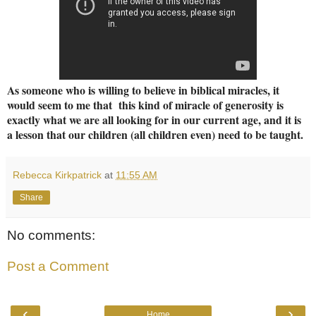
As someone who is willing to believe in biblical miracles, it
would seem to me that this kind of miracle of generosity is
exactly what we are all looking for in our current age, and it is
a lesson that our children (all children even) need to be taught.
Rebecca Kirkpatrick
at
11:55 AM
Share
No comments:
Post a Comment
‹
›
Home