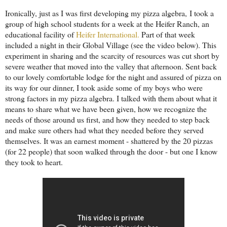
Ironically, just as I was first developing my pizza algebra, I took a
group of high school students for a week at the Heifer Ranch, an
educational facility of
Heifer International.
Part of that week
included a night in their Global Village (see the video below). This
experiment in sharing and the scarcity of resources was cut short by
severe weather that moved into the valley that afternoon. Sent back
to our lovely comfortable lodge for the night and assured of pizza on
its way for our dinner, I took aside some of my boys who were
strong factors in my pizza algebra. I talked with them about what it
means to share what we have been given, how we recognize the
needs of those around us first, and how they needed to step back
and make sure others had what they needed before they served
themselves. It was an earnest moment - shattered by the 20 pizzas
(for 22 people) that soon walked through the door - but one I know
they took to heart.