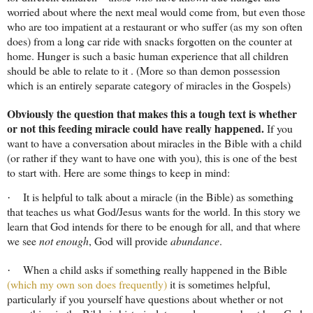
worried about where the next meal would come from, but even those
who are too impatient at a restaurant or who suffer (as my son often
does) from a long car ride with snacks forgotten on the counter at
home. Hunger is such a basic human experience that all children
should be able to relate to it . (More so than demon possession
which is an entirely separate category of miracles in the Gospels)
Obviously the question that makes this a tough text is whether
or not this feeding miracle could have really happened.
If you
want to have a conversation about miracles in the Bible with a child
(or rather if they want to have one with you), this is one of the best
to start with. Here are some things to keep in mind:
It is helpful to talk about a miracle (in the Bible) as something
·
that teaches us what God/Jesus wants for the world. In this story we
learn that God intends for there to be enough for all, and that where
we see
not enough
, God will provide
abundance
.
When a child asks if something really happened in the Bible
·
(which my own son does frequently)
it is sometimes helpful,
particularly if you yourself have questions about whether or not