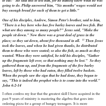
to eat?" He said this to test him, for he himself knew what he was
going to do. Philip answered him, "Six months' wages would not
buy enough bread for each of them to get a little."
One of his disciples, Andrew, Simon Peter's brother, said to him,
"There is a boy here who has five barley loaves and two fish. But
what are they among so many people?" Jesus said, "Make the
people sit down." Now there was a great deal of grass in the
11
place; so they sat down, about five thousand in all.
Then Jesus
took the loaves, and when he had given thanks, he distributed
them to those who were seated; so also the fish, as much as they
wanted. When they were satisfied, he told his disciples, "Gather
up the fragments left over, so that nothing may be lost."
So they
gathered them up, and from the fragments of the five barley
loaves, left by those who had eaten, they filled twelve baskets.
When the people saw the sign that he had done, they began to
say, "This is indeed the prophet who is to come into the world."
John 6:2-14
I often confess my fear that the greatest skill I have acquired in the
past 9 years of ministry is mastering the algebra that goes into
ordering pizza for a group of hungry teenagers. It is more