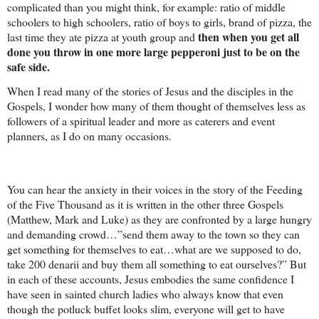
complicated than you might think, for example: ratio of middle
schoolers to high schoolers, ratio of boys to girls, brand of pizza, the
then when you get all
last time they ate pizza at youth group and
done you throw in one more large pepperoni just to be on the
safe side.
When I read many of the stories of Jesus and the disciples in the
Gospels, I wonder how many of them thought of themselves less as
followers of a spiritual leader and more as caterers and event
planners, as I do on many occasions.
You can hear the anxiety in their voices in the story of the Feeding
of the Five Thousand as it is written in the other three Gospels
(Matthew, Mark and Luke) as they are confronted by a large hungry
and demanding crowd…”send them away to the town so they can
get something for themselves to eat…what are we supposed to do,
take 200 denarii and buy them all something to eat ourselves?” But
in each of these accounts, Jesus embodies the same confidence I
have seen in sainted church ladies who always know that even
though the potluck buffet looks slim, everyone will get to have