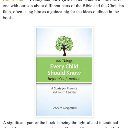
one with our son about different parts of the Bible and the Christian
faith, often using him as a guinea pig for the ideas outlined in the
book.
A significant part of the book is being thoughtful and intentional