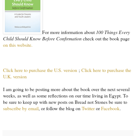
For more information about
100 Things Every
Child Should Know Before Confirmation
check out the book page
on this website.
Click here to purchase the U.S. version
;
Click here to purchase the
U.K. version
I am going to be posting more about the book over the next several
weeks, as well as some reflections on our time living in Egypt. To
be sure to keep up with new posts on Bread not Stones be sure to
subscribe by email
, or follow the blog on
Twitter
or
Facebook
.