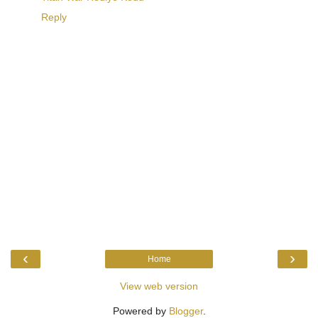
Reply
‹
›
Home
View web version
Powered by
Blogger
.