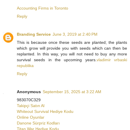
Accounting Firms in Toronto
Reply
Branding Service
June 3, 2019 at 2:40 PM
This is because once these seeds are planted; the plants
which grow will provide you with seeds which can then be
replanted. In this way, you will not need to buy any more
survival seeds in the upcoming years.
vladimir vrbaski
republika
Reply
Anonymous
September 15, 2025 at 3:22 AM
983070C329
Takipçi Satın Al
Whiteout Survival Hediye Kodu
Online Oyunlar
Danone Sürpriz Kodları
Titan War Hediye Kodu