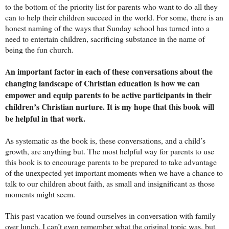
to the bottom of the priority list for parents who want to do all they
can to help their children succeed in the world. For some, there is an
honest naming of the ways that Sunday school has turned into a
need to entertain children, sacrificing substance in the name of
being the fun church.
An important factor in each of these conversations about the
changing landscape of Christian education is how we can
empower and equip parents to be active participants in their
children’s Christian nurture. It is my hope that this book will
be helpful in that work.
As systematic as the book is, these conversations, and a child’s
growth, are anything but. The most helpful way for parents to use
this book is to encourage parents to be prepared to take advantage
of the unexpected yet important moments when we have a chance to
talk to our children about faith, as small and insignificant as those
moments might seem.
This past vacation we found ourselves in conversation with family
over lunch. I can’t even remember what the original topic was, but