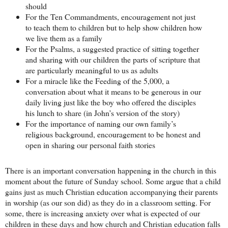
should
For the Ten Commandments, encouragement not just
to teach them to children but to help show children how
we live them as a family
For the Psalms, a suggested practice of sitting together
and sharing with our children the parts of scripture that
are particularly meaningful to us as adults
For a miracle like the Feeding of the 5,000, a
conversation about what it means to be generous in our
daily living just like the boy who offered the disciples
his lunch to share (in John’s version of the story)
For the importance of naming our own family’s
religious background, encouragement to be honest and
open in sharing our personal faith stories
There is an important conversation happening in the church in this
moment about the future of Sunday school. Some argue that a child
gains just as much Christian education accompanying their parents
in worship (as our son did) as they do in a classroom setting. For
some, there is increasing anxiety over what is expected of our
children in these days and how church and Christian education falls