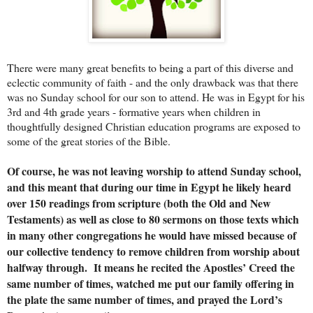
There were many great benefits to being a part of this diverse and
eclectic community of faith - and the only drawback was that there
was no Sunday school for our son to attend. He was in Egypt for his
3rd and 4th grade years - formative years when children in
thoughtfully designed Christian education programs are exposed to
some of the great stories of the Bible.
Of course, he was not leaving worship to attend Sunday school,
and this meant that during our time in Egypt he likely heard
over 150 readings from scripture (both the Old and New
Testaments) as well as close to 80 sermons on those texts which
in many other congregations he would have missed because of
our collective tendency to remove children from worship about
halfway through. It means he recited the Apostles’ Creed the
same number of times, watched me put our family offering in
the plate the same number of times, and prayed the Lord’s