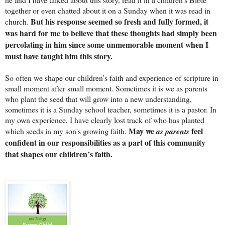
together or even chatted about it on a Sunday when it was read in
But his response seemed so fresh and fully formed, it
church.
was hard for me to believe that these thoughts had simply been
percolating in him since some unmemorable moment when I
must have taught him this story.
So often we shape our children’s faith and experience of scripture in
small moment after small moment. Sometimes it is we as parents
who plant the seed that will grow into a new understanding,
sometimes it is a Sunday school teacher, sometimes it is a pastor. In
my own experience, I have clearly lost track of who has planted
May we
feel
which seeds in my son's growing faith.
as parents
confident in our responsibilities as a part of this community
that shapes our children’s faith.