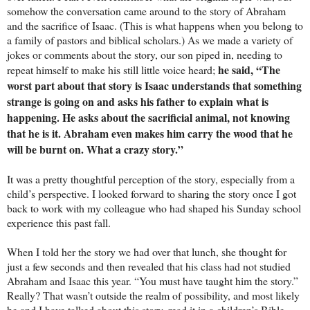
somehow the conversation came around to the story of Abraham
and the sacrifice of Isaac. (This is what happens when you belong to
a family of pastors and biblical scholars.) As we made a variety of
jokes or comments about the story, our son piped in, needing to
he said, “The
repeat himself to make his still little voice heard;
worst part about that story is Isaac understands that something
strange is going on and asks his father to explain what is
happening. He asks about the sacrificial animal, not knowing
that he is it. Abraham even makes him carry the wood that he
will be burnt on. What a crazy story.”
It was a pretty thoughtful perception of the story, especially from a
child’s perspective. I looked forward to sharing the story once I got
back to work with my colleague who had shaped his Sunday school
experience this past fall.
When I told her the story we had over that lunch, she thought for
just a few seconds and then revealed that his class had not studied
Abraham and Isaac this year. “You must have taught him the story.”
Really? That wasn’t outside the realm of possibility, and most likely
he and I have talked about this story, read it in a children’s Bible