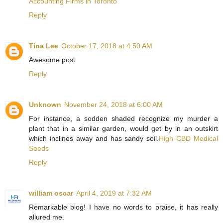
Accounting Firms in Toronto
Reply
Tina Lee
October 17, 2018 at 4:50 AM
Awesome post
Reply
Unknown
November 24, 2018 at 6:00 AM
For instance, a sodden shaded recognize my murder a
plant that in a similar garden, would get by in an outskirt
which inclines away and has sandy soil.
High CBD Medical
Seeds
Reply
william oscar
April 4, 2019 at 7:32 AM
Remarkable blog! I have no words to praise, it has really
allured me.