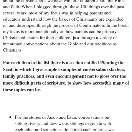
about the conversations we have with our children about the Bible
and faith. When I blogged through these 100 things over the past
several years, most of my focus was in helping parents and
educators understand how the basics of Christianity are expanded
on and developed through the process of Confirmation. In the book,
my focus is more intentionally on how parents can be primary
Christian educators for their children, just through a variety of
intentional conversations about the Bible and our traditions as
Christians.
For each item in the list there is a section entitled Planting the
Seed, in which I give simple examples of conversation starters,
family practices, and even encouragement not to gloss over the
more difficult parts of scripture, to show how accessible many of
these topics can be.
For the stories of Jacob and Esau, conversations on
sibling rivalry and how we as siblings negotiate with
each other and sometimes don’t treat each other as we