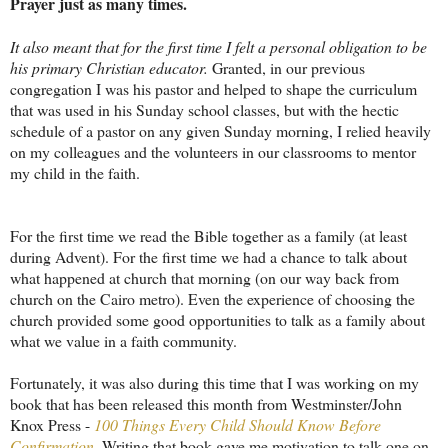
Prayer just as many times.
It also meant that for the first time I felt a personal obligation to be
his primary Christian educator.
Granted, in our previous
congregation I was his pastor and helped to shape the curriculum
that was used in his Sunday school classes, but with the hectic
schedule of a pastor on any given Sunday morning, I relied heavily
on my colleagues and the volunteers in our classrooms to mentor
my child in the faith.
For the first time we read the Bible together as a family (at least
during Advent). For the first time we had a chance to talk about
what happened at church that morning (on our way back from
church on the Cairo metro). Even the experience of choosing the
church provided some good opportunities to talk as a family about
what we value in a faith community.
Fortunately, it was also during this time that I was working on my
book that has been released this month from Westminster/John
Knox Press -
100 Things Every Child Should Know Before
Confirmation.
Writing that book gave me motivation to talk one on