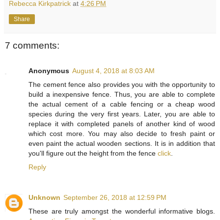
Rebecca Kirkpatrick
at
4:26 PM
Share
7 comments:
Anonymous
August 4, 2018 at 8:03 AM
The cement fence also provides you with the opportunity to
build a inexpensive fence. Thus, you are able to complete
the actual cement of a cable fencing or a cheap wood
species during the very first years. Later, you are able to
replace it with completed panels of another kind of wood
which cost more. You may also decide to fresh paint or
even paint the actual wooden sections. It is in addition that
you'll figure out the height from the fence
click
.
Reply
Unknown
September 26, 2018 at 12:59 PM
These are truly amongst the wonderful informative blogs.