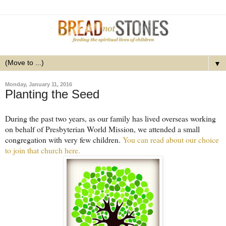
▼
Monday, January 11, 2016
Planting the Seed
During the past two years, as our family has lived overseas working
on behalf of Presbyterian World Mission, we attended a small
congregation with very few children.
You can read about our choice
to join that church here.