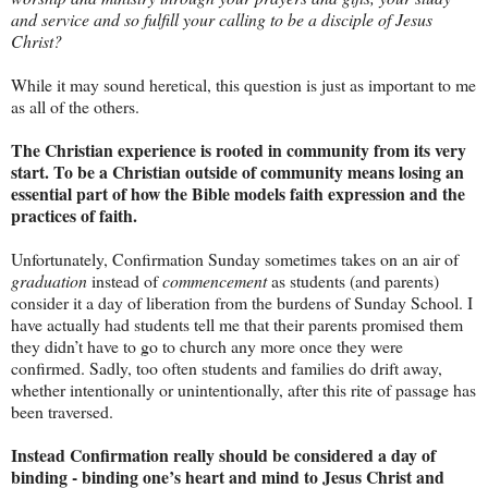
and service and so fulfill your calling to be a disciple of Jesus
Christ?
While it may sound heretical, this question is just as important to me
as all of the others.
The Christian experience is rooted in community from its very
start. To be a Christian outside of community means losing an
essential part of how the Bible models faith expression and the
practices of faith.
Unfortunately, Confirmation Sunday sometimes takes on an air of
graduation
instead of
commencement
as students (and parents)
consider it a day of liberation from the burdens of Sunday School. I
have actually had students tell me that their parents promised them
they didn’t have to go to church any more once they were
confirmed. Sadly, too often students and families do drift away,
whether intentionally or unintentionally, after this rite of passage has
been traversed.
Instead Confirmation really should be considered a day of
binding - binding one’s heart and mind to Jesus Christ and