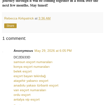
journey through it will be coming together in a book over the
next few months. Stay tuned!
Rebecca Kirkpatrick
at
3:36 AM
Share
1 comment:
Anonymous
May 29, 2026 at 6:05 PM
DC2E633D
samsun esçort numaraları
konya esçort numaraları
belek esçort
esçort bayan tekirdağ
ataşehir yabancı esçort
anadolu yakası türbanlı esçort
van esçort numaraları
ordu esçort
antalya vip esçort