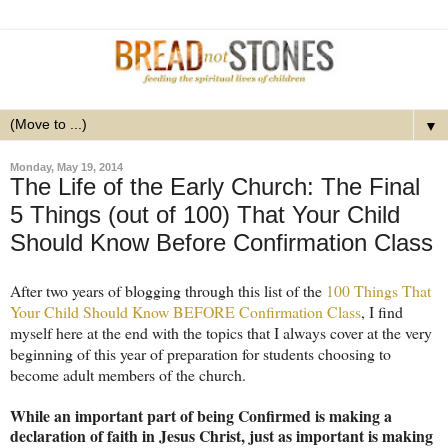
▼
Monday, May 19, 2014
The Life of the Early Church: The Final
5 Things (out of 100) That Your Child
Should Know Before Confirmation Class
After two years of blogging through this list of the
100 Things That
Your Child Should Know BEFORE Confirmation Class
, I find
myself here at the end with the topics that I always cover at the very
beginning of this year of preparation for students choosing to
become adult members of the church.
While an important part of being Confirmed is making a
declaration of faith in Jesus Christ, just as important is making