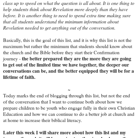
class up to speed on what the question is all about. It is one thing to
help students think about Revelation more deeply than they have
before. It is another thing to need to spend extra time making sure
that all students understand the minimum information about
Revelation needed to get anything out of the conversation.
Basically, this is the goal of this list, and it is why this list is not the
maximum but rather the minimum that students should know about
the church and the Bible before they start their Confirmation
the better prepared they are the more they are going
journey -
to get out of the limited time we have together, the deeper our
conversations can be, and the better equipped they will be for a
lifetime of faith.
~
Today marks the end of blogging through this list, but not the end
of the conversation that I want to continue both about how we
prepare children to be youth who engage fully in their own Christian
Education and how we can continue to do a better job at church and
at home to increase their biblical literacy.
Later this week I will share more about how this list and my