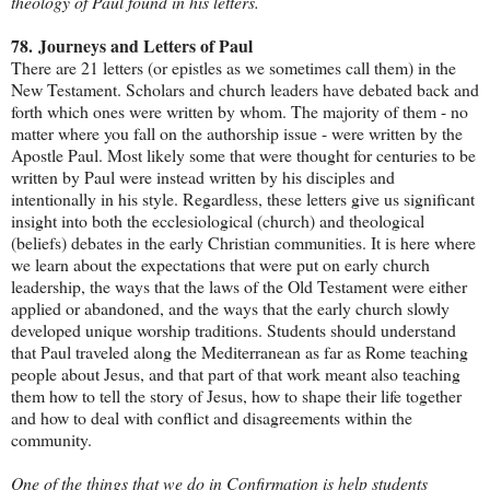
theology of Paul found in his letters.
78.
Journeys and Letters of Paul
There are 21 letters (or epistles as we sometimes call them) in the
New Testament. Scholars and church leaders have debated back and
forth which ones were written by whom. The majority of them - no
matter where you fall on the authorship issue - were written by the
Apostle Paul. Most likely some that were thought for centuries to be
written by Paul were instead written by his disciples and
intentionally in his style. Regardless, these letters give us significant
insight into both the ecclesiological (church) and theological
(beliefs) debates in the early Christian communities. It is here where
we learn about the expectations that were put on early church
leadership, the ways that the laws of the Old Testament were either
applied or abandoned, and the ways that the early church slowly
developed unique worship traditions. Students should understand
that Paul traveled along the Mediterranean as far as Rome teaching
people about Jesus, and that part of that work meant also teaching
them how to tell the story of Jesus, how to shape their life together
and how to deal with conflict and disagreements within the
community.
One of the things that we do in Confirmation is help students