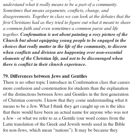
understand what it really means to be a part of a community.
Sometimes that means arguments, conflicts, change, and
disagreements. Together in class we can look at the debates that the
first Christians had as they tried to figure out what it meant to share
a common faith and even sometimes a common purse and life
together.
Confirmation is not about painting a rosy picture of the
Church but about equipping young people to be engaged in the
choices that really matter in the life of the community, to discern
when conflicts and division are happening over non-essential
elements of the Christian life, and not to be discouraged when
there is conflict in their church experience.
79. Differences between Jews and Gentiles
There is no other topic I introduce in Confirmation class that causes
more confusion and consternation for students than the explanation
of the distinctions between Jews and Gentiles in the first generation
of Christian converts. I know that they come understanding what it
means to be a Jew. What I think they get caught up on is the idea
that there would have been an actual name for anyone who was not
a Jew - or what we refer to as a Gentile (our word comes from the
Latin translation of the Greek and Jewish words used in the Bible
for non-Jews, which mean “nations”). It may be because they