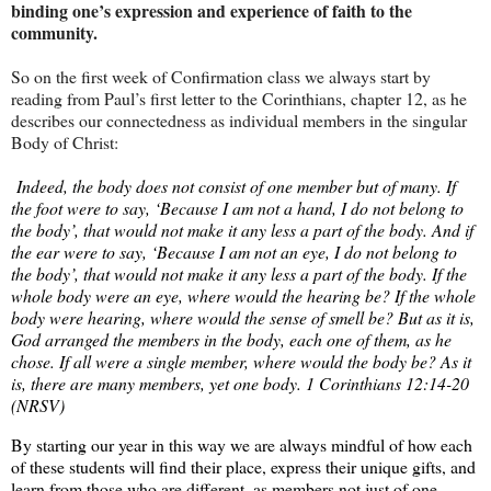
binding one’s expression and experience of faith to the
community.
So on the first week of Confirmation class we always start by
reading from Paul’s first letter to the Corinthians, chapter 12, as he
describes our connectedness as individual members in the singular
Body of Christ:
Indeed, the body does not consist of one member but of many. If
the foot were to say, ‘Because I am not a hand, I do not belong to
the body’, that would not make it any less a part of the body. And if
the ear were to say, ‘Because I am not an eye, I do not belong to
the body’, that would not make it any less a part of the body. If the
whole body were an eye, where would the hearing be? If the whole
body were hearing, where would the sense of smell be? But as it is,
God arranged the members in the body, each one of them, as he
chose. If all were a single member, where would the body be? As it
is, there are many members, yet one body. 1 Corinthians 12:14-20
(NRSV)
By starting our year in this way we are always mindful of how each
of these students will find their place, express their unique gifts, and
learn from those who are different, as members not just of one