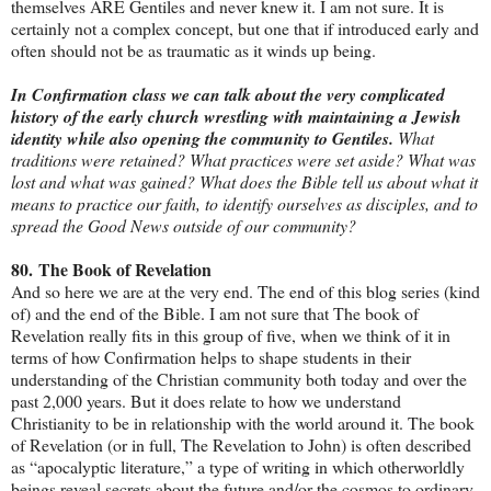
themselves ARE Gentiles and never knew it. I am not sure. It is
certainly not a complex concept, but one that if introduced early and
often should not be as traumatic as it winds up being.
In Confirmation class we can talk about the very complicated
history of the early church wrestling with maintaining a Jewish
identity while also opening the community to Gentiles.
What
traditions were retained? What practices were set aside? What was
lost and what was gained? What does the Bible tell us about what it
means to practice our faith, to identify ourselves as disciples, and to
spread the Good News outside of our community?
80.
The Book of Revelation
And so here we are at the very end. The end of this blog series (kind
of) and the end of the Bible. I am not sure that The book of
Revelation really fits in this group of five, when we think of it in
terms of how Confirmation helps to shape students in their
understanding of the Christian community both today and over the
past 2,000 years. But it does relate to how we understand
Christianity to be in relationship with the world around it. The book
of Revelation (or in full, The Revelation to John) is often described
as “apocalyptic literature,” a type of writing in which otherworldly
beings reveal secrets about the future and/or the cosmos to ordinary