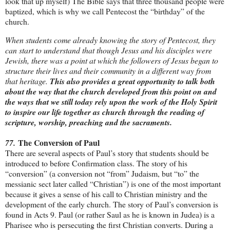
look that up myself) The Bible says that three thousand people were
baptized, which is why we call Pentecost the “birthday” of the
church.
When students come already knowing the story of Pentecost, they
can start to understand that though Jesus and his disciples were
Jewish, there was a point at which the followers of Jesus began to
structure their lives and their community in a different way from
that heritage.
This also provides a great opportunity to talk both
about the way that the church developed from this point on and
the ways that we still today rely upon the work of the Holy Spirit
to inspire our life together as church through the reading of
scripture, worship, preaching and the sacraments.
The Conversion of Paul
77.
There are several aspects of Paul’s story that students should be
introduced to before Confirmation class. The story of his
“conversion” (a conversion not “from” Judaism, but “to” the
messianic sect later called “Christian”) is one of the most important
because it gives a sense of his call to Christian ministry and the
development of the early church. The story of Paul’s conversion is
found in Acts 9. Paul (or rather Saul as he is known in Judea) is a
Pharisee who is persecuting the first Christian converts. During a