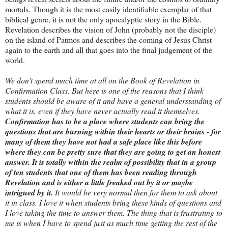
mortals. Though it is the most easily identifiable exemplar of that
biblical genre, it is not the only apocalyptic story in the Bible.
Revelation describes the vision of John (probably not the disciple)
on the island of Patmos and describes the coming of Jesus Christ
again to the earth and all that goes into the final judgement of the
world.
We don’t spend much time at all on the Book of Revelation in
Confirmation Class. But here is one of the reasons that I think
students should be aware of it and have a general understanding of
what it is, even if they have never actually read it themselves.
Confirmation has to be a place where students can bring the
questions that are burning within their hearts or their brains - for
many of them they have not had a safe place like this before
where they can be pretty sure that they are going to get an honest
answer. It is totally within the realm of possibility that in a group
of ten students that one of them has been reading through
Revelation and is either a little freaked out by it or maybe
intrigued by it.
It would be very normal then for them to ask about
it in class. I love it when students bring these kinds of questions and
I love taking the time to answer them. The thing that is frustrating to
me is when I have to spend just as much time getting the rest of the