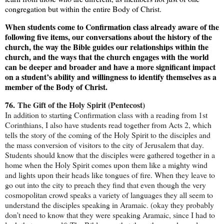
congregation but within the entire Body of Christ.
When students come to Confirmation class already aware of the
following five items, our conversations about the history of the
church, the way the Bible guides our relationships within the
church, and the ways that the church engages with the world
can be deeper and broader and have a more significant impact
on a student’s ability and willingness to identify themselves as a
member of the Body of Christ.
76.
The Gift of the Holy Spirit (Pentecost)
In addition to starting Confirmation class with a reading from 1st
Corinthians, I also have students read together from Acts 2, which
tells the story of the coming of the Holy Spirit to the disciples and
the mass conversion of visitors to the city of Jerusalem that day.
Students should know that the disciples were gathered together in a
home when the Holy Spirit comes upon them like a mighty wind
and lights upon their heads like tongues of fire. When they leave to
go out into the city to preach they find that even though the very
cosmopolitan crowd speaks a variety of languages they all seem to
understand the disciples speaking in Aramaic. (okay they probably
don’t need to know that they were speaking Aramaic, since I had to