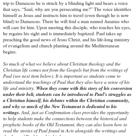
trip to Damascus he is struck by a blinding light and hears a voice
that says, “Saul, why are you persecuting me?” The voice identifies
himself as Jesus and instructs him to travel (even though he is now
blind) to Damascus. There he will find a man named Ananias who
will care for him. Upon meeting this disciple, who touches his eyes,
he regains his sight and is immediately baptized. Paul takes up
preaching the good news of Jesus Christ, and his life-long ministry
of evangelism and church planting around the Mediterranean
begins.
So much of what we believe about Christian theology and the
Christian life comes not from the Gospels but from the writings of
Paul (see next item below). It is important as students come to
understand the teachings of Paul that they also have a sense of his
life and ministry.
When they come with this story of his conversion
under their belt, students can be introduced to Paul’s struggles as
a Christian himself, his debates within the Christian community,
and why so much of the New Testament is dedicated to his
writings.
And, just as Confirmation class provides the opportunity
to help students make the connections between the historical and
prophetic books of the Old Testament, they can also learn how to
read the stories of Paul found in Acts alongside the writings and