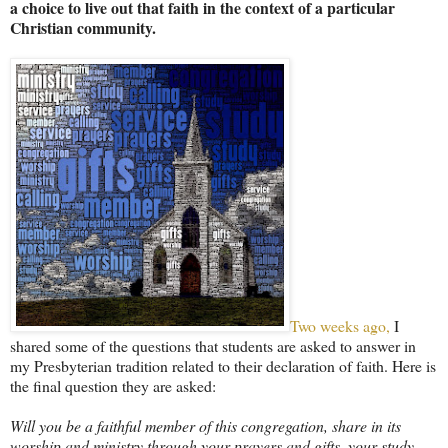
a choice to live out that faith in the context of a particular
Christian community.
Two weeks ago,
I
shared some of the questions that students are asked to answer in
my Presbyterian tradition related to their declaration of faith. Here is
the final question they are asked:
Will you be a faithful member of this congregation, share in its
worship and ministry through your prayers and gifts, your study