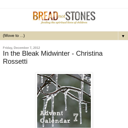
▼
Friday, December 7, 2012
In the Bleak Midwinter - Christina
Rossetti