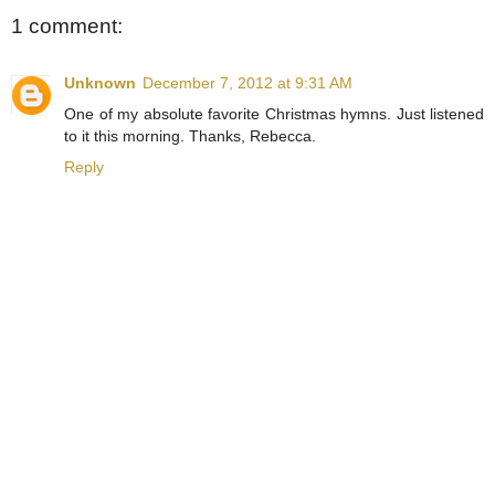
1 comment:
Unknown
December 7, 2012 at 9:31 AM
One of my absolute favorite Christmas hymns. Just listened
to it this morning. Thanks, Rebecca.
Reply