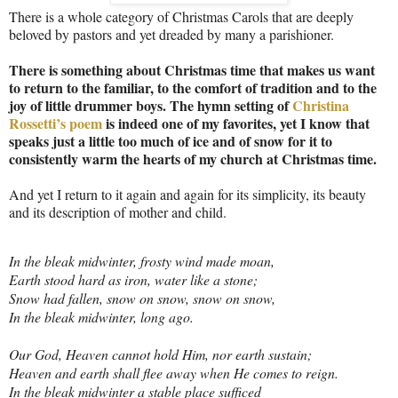
There is a whole category of Christmas Carols that are deeply
beloved by pastors and yet dreaded by many a parishioner.
There is something about Christmas time that makes us want
to return to the familiar, to the comfort of tradition and to the
joy of little drummer boys. The hymn setting of
Christina
Rossetti’s poem
is indeed one of my favorites, yet I know that
speaks just a little too much of ice and of snow for it to
consistently warm the hearts of my church at Christmas time.
And yet I return to it again and again for its simplicity, its beauty
and its description of mother and child.
In the bleak midwinter, frosty wind made moan,
Earth stood hard as iron, water like a stone;
Snow had fallen, snow on snow, snow on snow,
In the bleak midwinter, long ago.
Our God, Heaven cannot hold Him, nor earth sustain;
Heaven and earth shall flee away when He comes to reign.
In the bleak midwinter a stable place sufficed