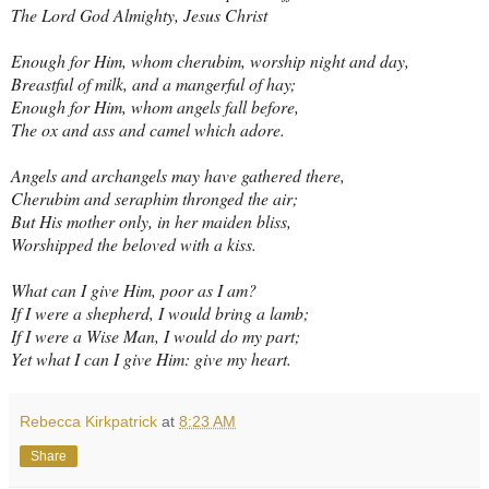
The Lord God Almighty, Jesus Christ
Enough for Him, whom cherubim, worship night and day,
Breastful of milk, and a mangerful of hay;
Enough for Him, whom angels fall before,
The ox and ass and camel which adore.
Angels and archangels may have gathered there,
Cherubim and seraphim thronged the air;
But His mother only, in her maiden bliss,
Worshipped the beloved with a kiss.
What can I give Him, poor as I am?
If I were a shepherd, I would bring a lamb;
If I were a Wise Man, I would do my part;
Yet what I can I give Him: give my heart.
Rebecca Kirkpatrick
at
8:23 AM
Share