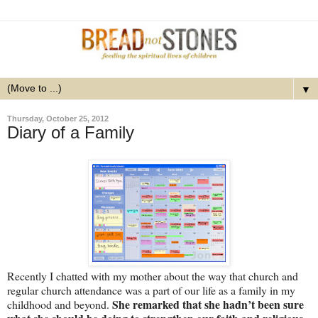
▼
Thursday, October 25, 2012
Diary of a Family
Recently I chatted with my mother about the way that church and
regular church attendance was a part of our life as a family in my
She remarked that she hadn’t been sure
childhood and beyond.