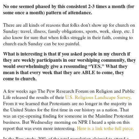
No one seemed phased by this consistent 2-3 times a month (for
some once a month) pattern of attendance.
There are all kinds of reasons that folks don’t show up for church on
Sunday: travel, illness, family obligations, sports, work, sleep, etc. I
also know for sure that when folks struggle in their faith, coming to
church each Sunday can be too painful.
What is interesting is that if you asked people in my church if
they are weekly participants in our worshiping community, they
would overwhelmingly give a resounding “YES.” What they
mean is that every week that they are ABLE to come, they
come to church.
A few weeks ago The Pew Research Forum on Religion and Public
Life released the results of their
U.S. Religious Landscape Survey
.
From it we learned that Protestants are no longer in the majority in
the
United States
for the first time in our history as a nation. That
was an eye-opening finding for someone in the Mainline Protestant
business. But Wednesday morning on NPR I heard a spin on this
report that was even more interesting.
Here is a link tothe full piece.
In the Pew study, 39% of the total population claimed to attend a