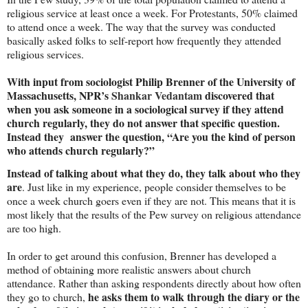
religious service at least once a week. For Protestants, 50% claimed
to attend once a week. The way that the survey was conducted
basically asked folks to self-report how frequently they attended
religious services.
With input from sociologist Philip Brenner of the
University
of
Massachusetts
, NPR’s
Shankar Vedantam
discovered that
when you ask someone in a sociological survey if they attend
church regularly, they do not answer that specific question.
Instead they
answer the question, “Are you the kind of person
who attends church regularly?”
Instead of talking about what they do, they talk about who they
are
. Just like in my experience, people consider themselves to be
once a week church goers even if they are not. This means that it is
most likely that the results of the Pew survey on religious attendance
are too high.
In order to get around this confusion, Brenner has developed a
method of obtaining more realistic answers about church
attendance. Rather than asking respondents directly about how often
he asks them to walk through the diary or the
they go to church,