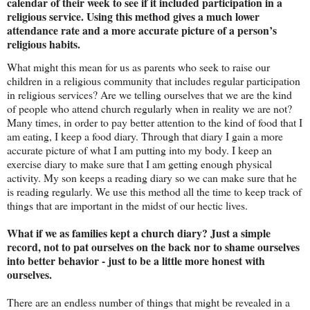
calendar of their week to see if it included participation in a
religious service. Using this method gives a much lower
attendance rate and a more accurate picture of a person’s
religious habits.
What might this mean for us as parents who seek to raise our
children in a religious community that includes regular participation
in religious services? Are we telling ourselves that we are the kind
of people who attend church regularly when in reality we are not?
Many times, in order to pay better attention to the kind of food that I
am eating, I keep a food diary. Through that diary I gain a more
accurate picture of what I am putting into my body. I keep an
exercise diary to make sure that I am getting enough physical
activity. My son keeps a reading diary so we can make sure that he
is reading regularly. We use this method all the time to keep track of
things that are important in the midst of our hectic lives.
What if we as families kept a church diary? Just a simple
record, not to pat ourselves on the back nor to shame ourselves
into better behavior - just to be a little more honest with
ourselves.
There are an endless number of things that might be revealed in a