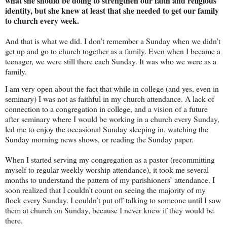
what she should be doing to strengthen our faith and religious
identity, but she knew at least that she needed to get our family
to church every week.
And that is what we did. I don’t remember a Sunday when we didn’t
get up and go to church together as a family. Even when I became a
teenager, we were still there each Sunday. It was who we were as a
family.
I am very open about the fact that while in college (and yes, even in
seminary) I was not as faithful in my church attendance. A lack of
connection to a congregation in college, and a vision of a future
after seminary where I would be working in a church every Sunday,
led me to enjoy the occasional Sunday sleeping in, watching the
Sunday morning news shows, or reading the Sunday paper.
When I started serving my congregation as a pastor (recommitting
myself to regular weekly worship attendance), it took me several
months to understand the pattern of my parishioners’ attendance. I
soon realized that I couldn’t count on seeing the majority of my
flock every Sunday. I couldn’t put off talking to someone until I saw
them at church on Sunday, because I never knew if they would be
there.