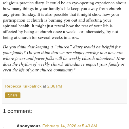
religious practice diary. It could be an eye-opening experience about
how many things in your family’s life keep you away from church
any given Sunday. It is also possible that it might show how your
participation at church is burning you out and affecting your
spiritual health. It might just reveal how the rest of your life is
affected by being at church once a week - or
alternately, by not
being at church for several weeks in a row.
Do you think that keeping a “church” diary would be helpful for
your family? Do you think that we are simply moving to a new era
where fewer and fewer folks will be weekly church attendees? How
does the rhythm of weekly church attendance impact your family or
even the life of your church community?
Rebecca Kirkpatrick
at
2:36 PM
Share
1 comment:
Anonymous
February 14, 2026 at 5:43 AM