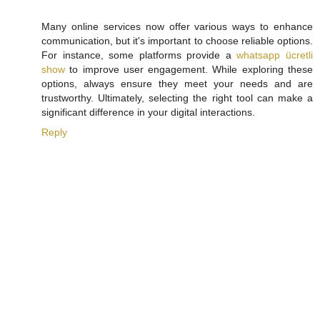
Many online services now offer various ways to enhance
communication, but it's important to choose reliable options.
For instance, some platforms provide a
whatsapp ücretli
show
to improve user engagement. While exploring these
options, always ensure they meet your needs and are
trustworthy. Ultimately, selecting the right tool can make a
significant difference in your digital interactions.
Reply