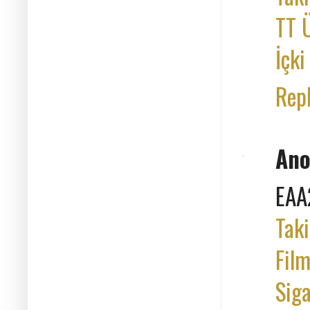
TT Ü
İçki
Rep
An
EAA
Taki
Film
Siga