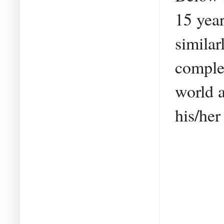
15 year
similar
comple
world 
his/her