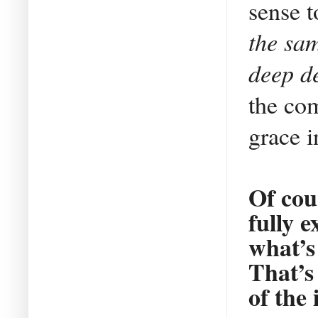
sense 
the sam
deep de
the com
grace i
Of cou
fully e
what’s
That’s
of the