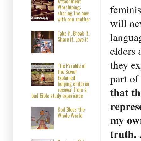
Attachment
feminis
Worshiping:
sharing the pew
with one another
will ne
languag
Take it. Break it.
Share it. Love it
elders 
they ex
The Parable of
the Sower
part o
Explained:
helping children
that t
recover from a
bad Bible study experience
represe
God Bless the
Whole World
my own
truth.