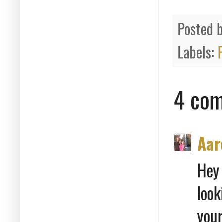
Posted 
Labels:
4 com
Aar
Hey
look
you