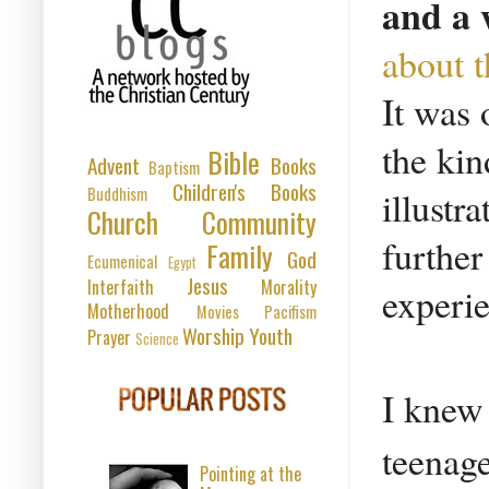
and a 
about t
It was 
the kin
Bible
Advent
Books
Baptism
Children's Books
Buddhism
illustr
Church
Community
further
Family
God
Ecumenical
Egypt
Jesus
Interfaith
Morality
experi
Motherhood
Movies
Pacifism
Worship
Youth
Prayer
Science
I knew 
teenage
Pointing at the