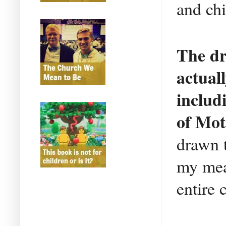
and chi
The dr
actual
includ
of Mot
drawn t
my meag
entire 