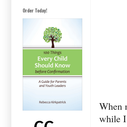
Order Today!
When m
while I