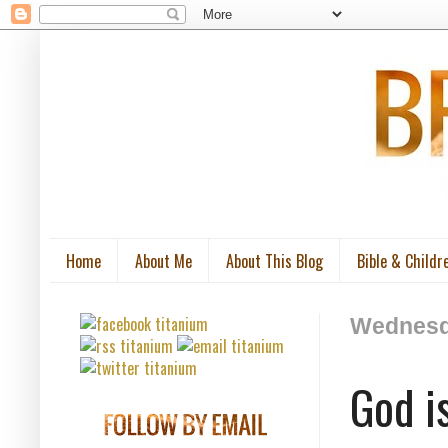
Home
About Me
About This Blog
Bible & Childr
Wednesda
God i