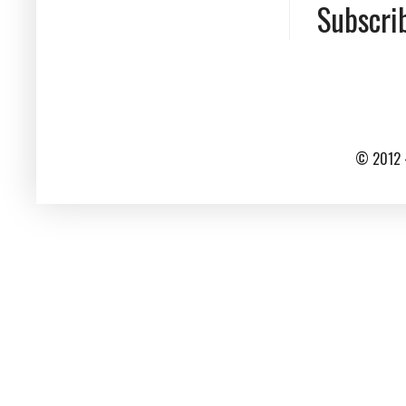
Subscri
© 2012 -