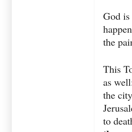
God is
happens
the pai
This T
as well
the cit
Jerusal
to deat