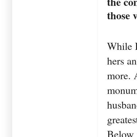
the co
those 
While I
hers an
more. A
monume
husban
greate
Below i