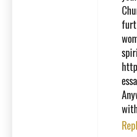
Chur
fur
woma
spi
htt
ess
Any
with
Rep