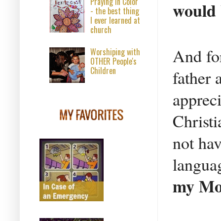
Praying in Color
would 
- the best thing
I ever learned at
church
And for
Worshiping with
OTHER People's
Children
father
apprec
Christ
not hav
langua
my Mot