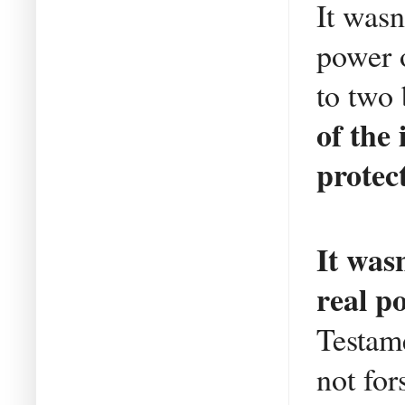
It wasn
power o
to two
of the
protec
It was
real p
Testame
not fo