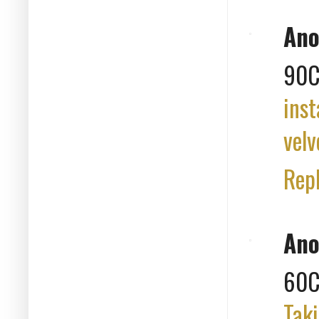
An
90C
inst
velv
Rep
An
60
Taki