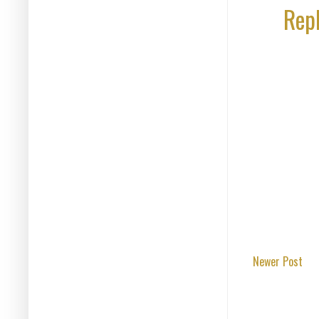
Rep
Newer Post