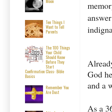
Moon
memory 
answer 
Ten Things I
indign
Want to Tell
Parents
The 100 Things
Your Child
Should Know
Already
Before They
Start
Confirmation Class- Bible
God he 
Basics
and a 
Remember You
Are Dust
As a 36