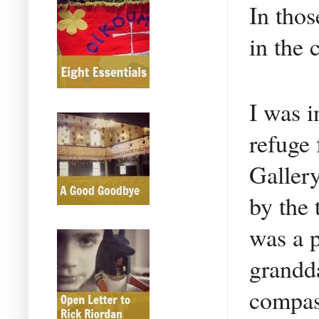
In tho
in the 
I was i
refuge 
Gallery
by the 
was a p
grandda
compass